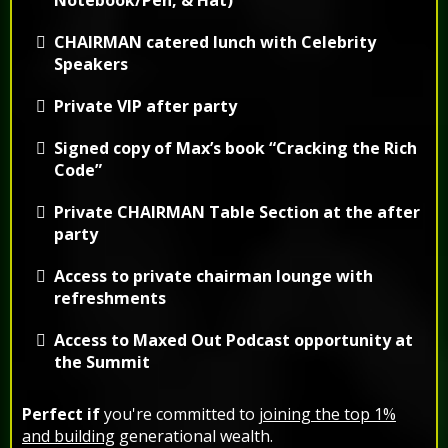
CHAIRMAN catered lunch with Celebrity
Speakers
Private VIP after party
Signed copy of Max’s book “Cracking the Rich
Code”
Private
CHAIRMAN
Table Section at the after
party
Access to private chairman lounge with
refreshments
Access to Maxed Out Podcast opportunity at
the Summit
Perfect if
you're committed to
joining the top 1%
and building
generational wealth.