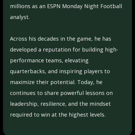
millions as an ESPN Monday Night Football
analyst.
Across his decades in the game, he has
developed a reputation for building high-
performance teams, elevating
quarterbacks, and inspiring players to
maximize their potential. Today, he
continues to share powerful lessons on
leadership, resilience, and the mindset
required to win at the highest levels.