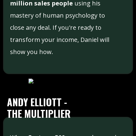
million sales people
using his
mastery of human psychology to
close any deal. If you're ready to
transform your income, Daniel will
show you how.
ANDY ELLIOTT -
THE MULTIPLIER