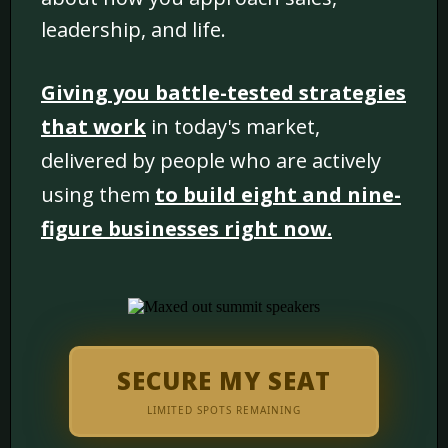
leadership, and life.
Giving you battle-tested strategies
that work
in today's market,
delivered by people who are actively
using them
to build eight and nine-
figure businesses right now.
SECURE MY SEAT
LIMITED SPOTS REMAINING