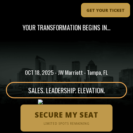
GET YOUR TICKET
YOUR TRANSFORMATION BEGINS IN...
OCT 18, 2025 - JW Marriott - Tampa, FL
SALES. LEADERSHIP. ELEVATION.
SECURE MY SEAT
LIMITED SPOTS REMAINING