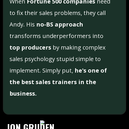
When
Fortune 500 companies
need
to fix their sales problems, they call
Andy. His
no-BS approach
transforms underperformers into
top producers
by making complex
sales psychology stupid simple to
implement. Simply put,
he's one of
the best sales trainers in the
business.
JON GRUDEN