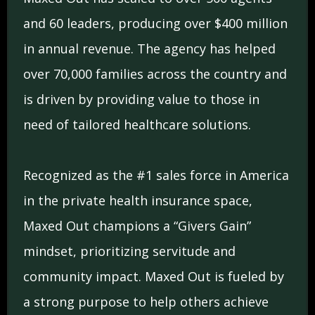
and 60 leaders, producing over $400 million
in annual revenue. The agency has helped
over 70,000 families across the country and
is driven by providing value to those in
need of tailored healthcare solutions.
Recognized as the #1 sales force in America
in the private health insurance space,
Maxed Out champions a “Givers Gain”
mindset, prioritizing servitude and
community impact. Maxed Out is fueled by
a strong purpose to help others achieve