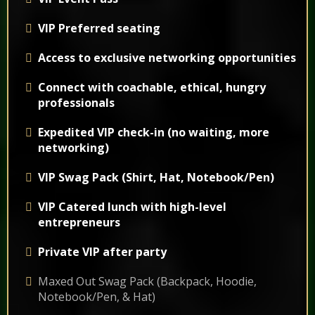
VIP Preferred seating
Access to exclusive networking opportunities
Connect with coachable, ethical, hungry
professionals
Expedited VIP check-in (no waiting, more
networking)
VIP Swag Pack (Shirt, Hat, Notebook/Pen)
VIP Catered lunch with high-level
entrepreneurs
Private VIP after party
Maxed Out Swag Pack (Backpack, Hoodie,
Notebook/Pen, & Hat)