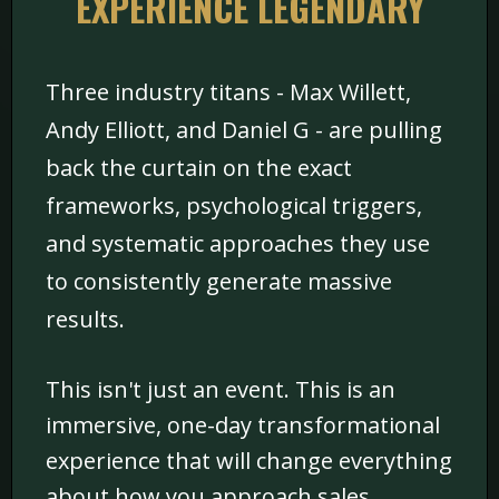
EXPERIENCE LEGENDARY
Three industry titans - Max Willett,
Andy Elliott, and Daniel G - are pulling
back the curtain on the exact
frameworks, psychological triggers,
and systematic approaches they use
to consistently generate massive
results.
This isn't just an event. This is an
immersive, one-day transformational
experience that will change everything
about how you approach sales,