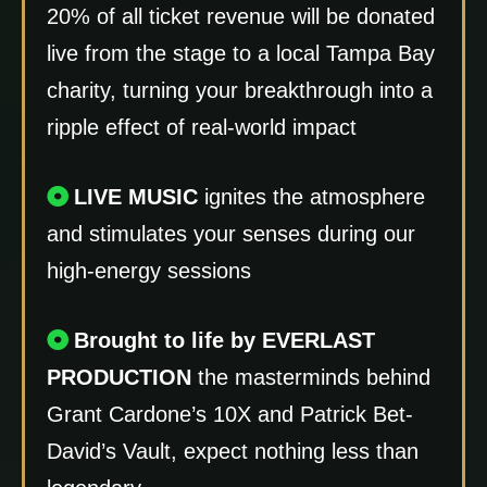
20% of all ticket revenue will be donated
live from the stage to a local Tampa Bay
charity, turning your breakthrough into a
ripple effect of real-world impact
LIVE MUSIC
ignites the atmosphere
and stimulates your senses during our
high-energy sessions
Brought to life by EVERLAST
PRODUCTION
the masterminds behind
Grant Cardone’s 10X and Patrick Bet-
David’s Vault, expect nothing less than