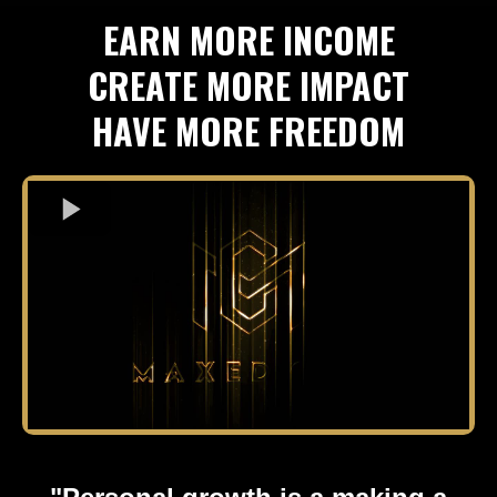
EARN MORE INCOME
CREATE MORE IMPACT
HAVE MORE FREEDOM