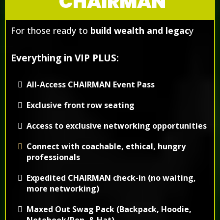
CHAIRMAN
For those ready to
build wealth and legac
y
Everything in VIP PLUS:
All-Access CHAIRMAN Event Pass
Exclusive front row seating
Access to exclusive networking opportunities
Connect with coachable, ethical, hungry
professionals
Expedited CHAIRMAN check-in (no waiting,
more networking)
Maxed Out Swag Pack (Backpack, Hoodie,
Notebook/Pen, & Hat)