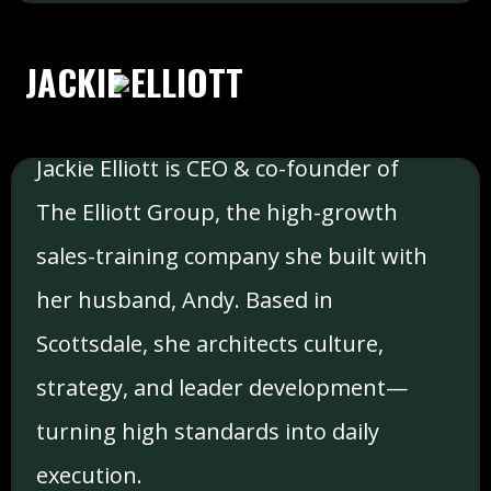
JACKIE ELLIOTT
Jackie Elliott is CEO & co-founder of
The Elliott Group, the high-growth
sales-training company she built with
her husband, Andy. Based in
Scottsdale, she architects culture,
strategy, and leader development—
turning high standards into daily
execution.