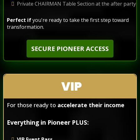
Private CHAIRMAN Table Section at the after party
Perfect if
you're ready to take the first step toward
transformation.​
SECURE PIONEER ACCESS
VIP
For those ready to
accelerate their income
Everything in Pioneer PLUS:
VIP Event Pass