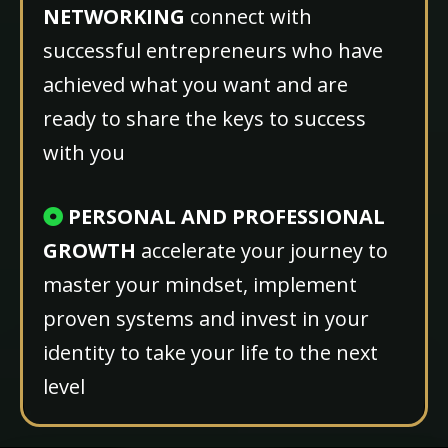
NETWORKING
connect with
successful entrepreneurs who have
achieved what you want and are
ready to share the keys to success
with you
PERSONAL AND PROFESSIONAL
GROWTH
accelerate your journey
to
master your mindset, implement
proven systems and invest in your
identity to take your life to the next
level