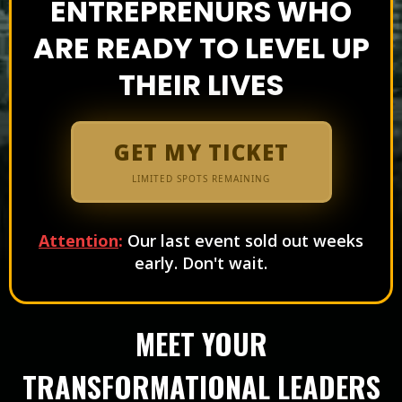
ENTREPRENURS WHO
ARE READY TO LEVEL UP
THEIR LIVES
GET MY TICKET
LIMITED SPOTS REMAINING
Attention
:
Our last event sold out weeks
early. Don't wait.
MEET YOUR
TRANSFORMATIONAL LEADERS