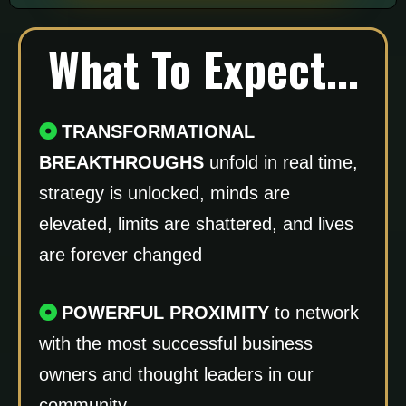
What To Expect...
TRANSFORMATIONAL
BREAKTHROUGHS
unfold in real time,
strategy is unlocked, minds are
elevated, limits are shattered, and lives
are forever changed
POWERFUL PROXIMITY
to network
with the most successful business
owners and thought leaders in our
community