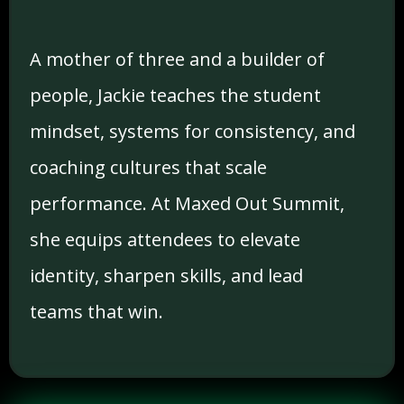
A mother of three and a builder of
people, Jackie teaches the student
mindset, systems for consistency, and
coaching cultures that scale
performance. At Maxed Out Summit,
she equips attendees to elevate
identity, sharpen skills, and lead
teams that win.