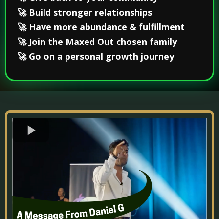
🚀 Build stronger relationships
🚀 Have more abundance & fulfillment
🚀 Join the Maxed Out chosen family
🚀 Go on a personal growth journey