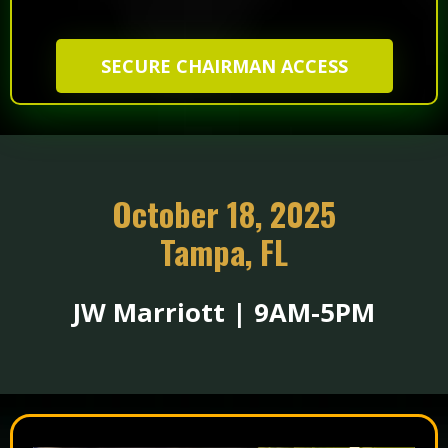
SECURE CHAIRMAN ACCESS
October 18, 2025
Tampa, FL
JW Marriott | 9AM-5PM