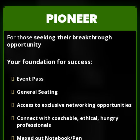
PIONEER
For those
seeking their breakthrough
opportunity
Your foundation for success:
Event Pass
General Seating
Access to exclusive networking opportunities
Connect with coachable, ethical, hungry
professionals
Maxed out Notebook/Pen