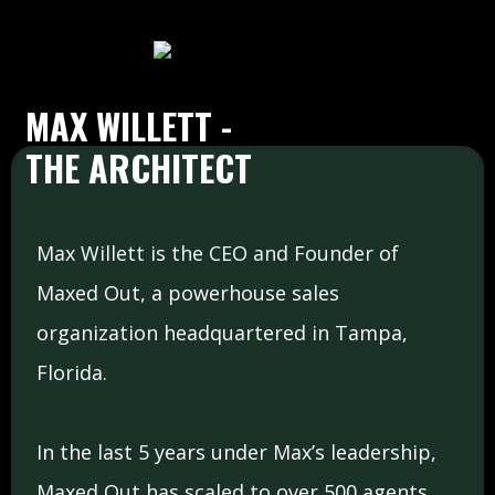
MAX WILLETT -
THE ARCHITECT
Max Willett is the CEO and Founder of
Maxed Out, a powerhouse sales
organization headquartered in Tampa,
Florida.
In the last 5 years under Max’s leadership,
Maxed Out has scaled to over 500 agents