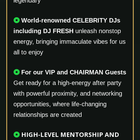
legendary
World-renowned CELEBRITY DJs
including DJ FRESH
unleash nonstop
energy, bringing immaculate vibes for us
all to enjoy
For our VIP and CHAIRMAN Guests
Get ready for a high-energy after party
with powerful proximity, and networking
opportunities, where life-changing
relationships are created
HIGH-LEVEL MENTORSHIP AND