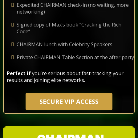
Expedited CHAIRMAN check-in (no waiting, more
networking)
Signed copy of Max’s book “Cracking the Rich
Code”
CHAIRMAN lunch with Celebrity Speakers
Private CHAIRMAN Table Section at the after party
Perfect if
you're serious about fast-tracking your
results and joining elite networks.
SECURE VIP ACCESS