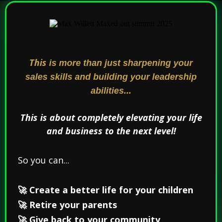
This
is more than just sharpening your
sales skills and building your leadership
abilities...
This is about completely elevating your life
and business to the next level!
So you can...
🚀 Create a better life for your children
🚀 Retire your parents
🚀 Give back to your community