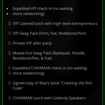
Expedited VIP check-in (no waiting,
more networking)
VIP Catered lunch with high-level entrepreneurs
VIP Swag Pack (Shirt, Hat, Notebook/Pen)
Private VIP after party
Maxed Out Swag Pack (Backpack, Hoodie,
Notebook/Pen, & Hat)
Expedited CHAIRMAN check-in (no waiting,
more networking)
Signed copy of Max’s book “Cracking the Rich
Code”
CHAIRMAN lunch with Celebrity Speakers