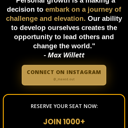
"Personal growth is a making a
decision to
embark on a journey of
challenge and elevation.
Our ability
to develop ourselves creates the
opportunity to lead others and
change the world."
- Max Willett
CONNECT ON INSTAGRAM
@_maxed.out
RESERVE YOUR SEAT NOW:
JOIN 1000+