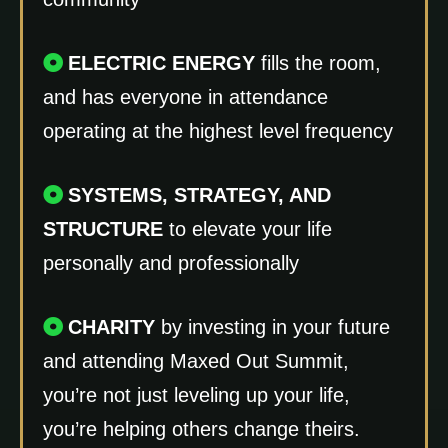
ELECTRIC ENERGY
fills the room,
and has everyone in attendance
operating at the highest level frequency
SYSTEMS, STRATEGY, AND
STRUCTURE
to elevate your life
personally and professionally
CHARITY
by investing in your future
and attending Maxed Out Summit,
you’re not just leveling up your life,
you’re helping others change theirs.