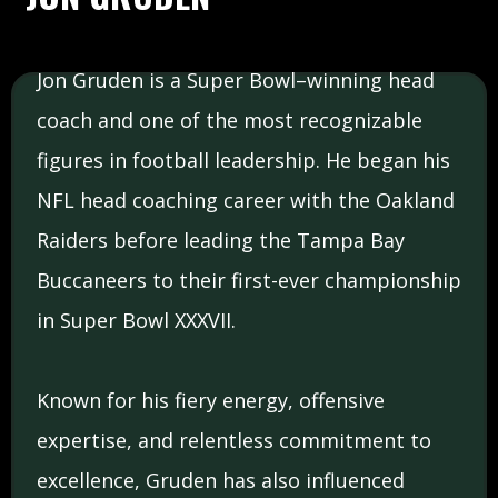
Jon Gruden is a Super Bowl–winning head
coach and one of the most recognizable
figures in football leadership. He began his
NFL head coaching career with the Oakland
Raiders before leading the Tampa Bay
Buccaneers to their first-ever championship
in Super Bowl XXXVII.
Known for his fiery energy, offensive
expertise, and relentless commitment to
excellence, Gruden has also influenced