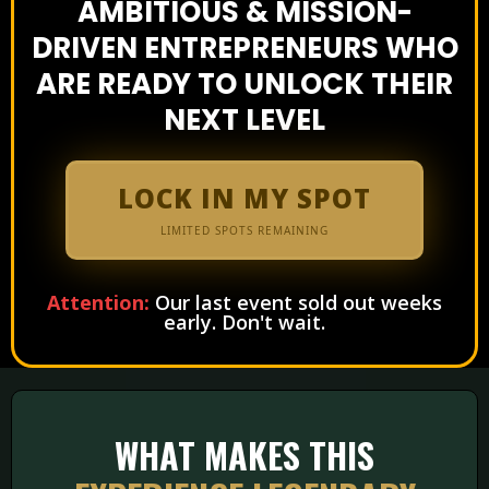
AMBITIOUS & MISSION-
DRIVEN ENTREPRENEURS WHO
ARE READY TO UNLOCK THEIR
NEXT LEVEL
LOCK IN MY SPOT
LIMITED SPOTS REMAINING
Attention:
Our last event sold out weeks
early. Don't wait.
WHAT MAKES THIS