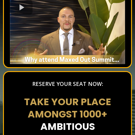
RESERVE YOUR SEAT NOW:
TAKE YOUR PLACE
AMONGST 1000+
AMBITIOUS