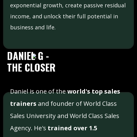
exponential growth, create passive residual
income, and unlock their full potential in
business and life.
DANIEL G -
THE CLOSER
Daniel is one of the
world's top sales
trainers
and founder of World Class
Sales University and World Class Sales
Agency. He's
trained over 1.5